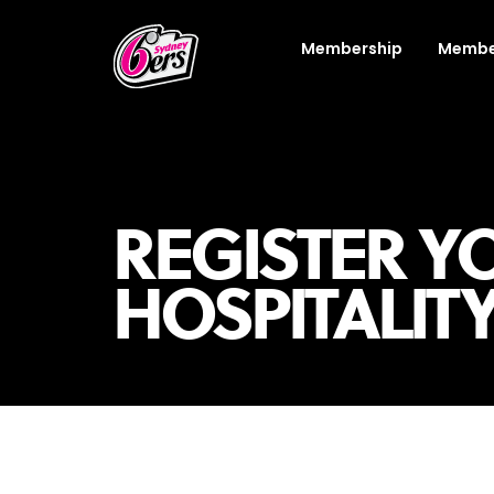
Membership
Membe
REGISTER YO
HOSPITALIT