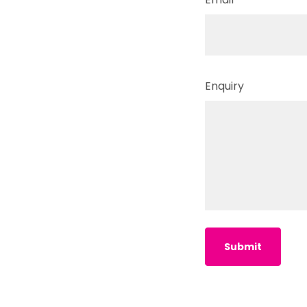
Enquiry
Submit