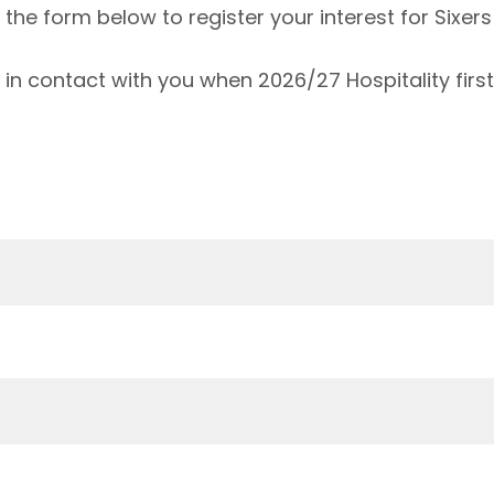
he form below to register your interest for Sixers 
 in contact with you when 2026/27 Hospitality fir