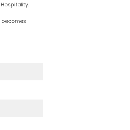
Hospitality.
st becomes