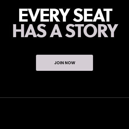
EVERY SEAT
HAS A STORY
JOIN NOW