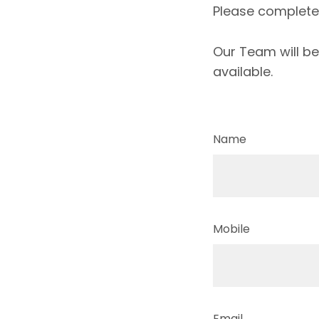
Please complete t
Our Team will be
available.
Name
Mobile
Email