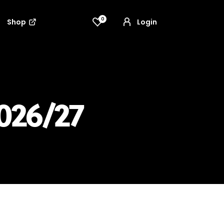
0
Shop
Login
026/27