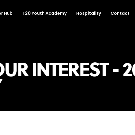
r Hub
T20 Youth Academy
Hospitality
Contact
UR INTEREST - 2
Y