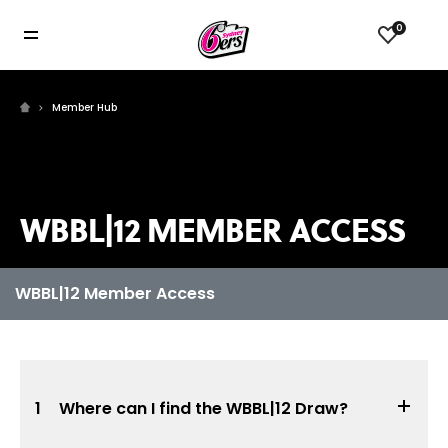
0
Member Hub
WBBL|12 MEMBER ACCESS
1
Where can I find the WBBL|12 Draw?