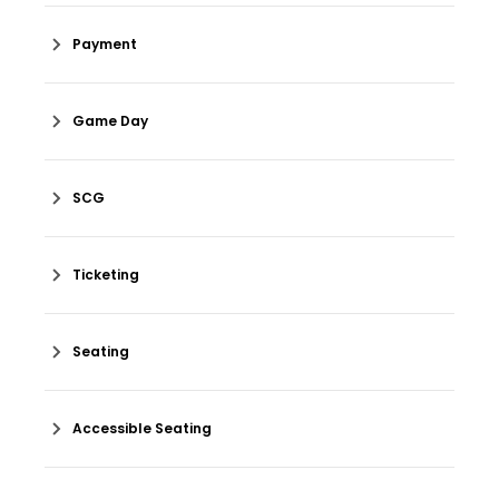
Payment
Game Day
SCG
Ticketing
Seating
Accessible Seating