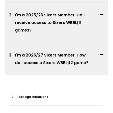
2
I'm a 2025/26 Sixers Member. Do I
receive access to Sixers WBBL|11
games?
3
I'm a 2026/27 Sixers Member. How
do I access a Sixers WBBL|12 game?
Package Inclusions