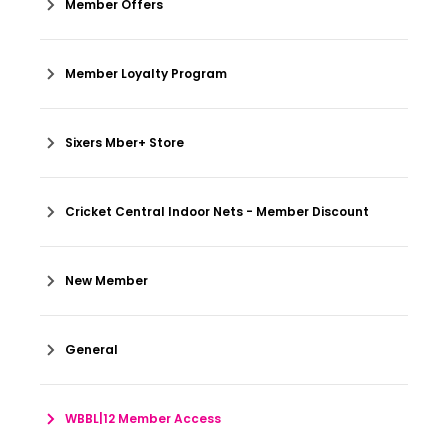
Member Offers
Member Loyalty Program
Sixers Mber+ Store
Cricket Central Indoor Nets - Member Discount
New Member
General
WBBL|12 Member Access