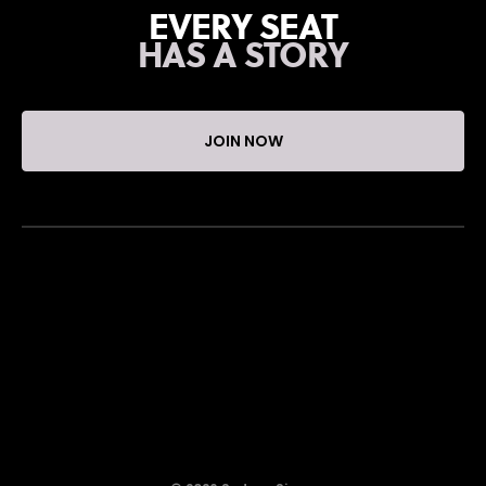
EVERY SEAT
HAS A STORY
JOIN NOW