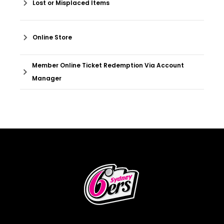
Lost or Misplaced Items
Online Store
Member Online Ticket Redemption Via Account
Manager