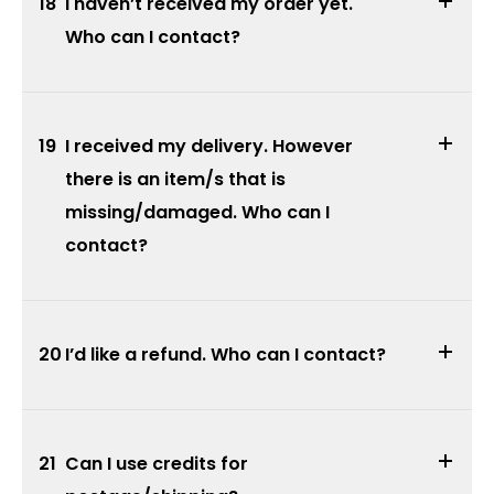
18
I haven’t received my order yet.
Who can I contact?
19
I received my delivery. However
there is an item/s that is
missing/damaged. Who can I
contact?
20
I’d like a refund. Who can I contact?
21
Can I use credits for