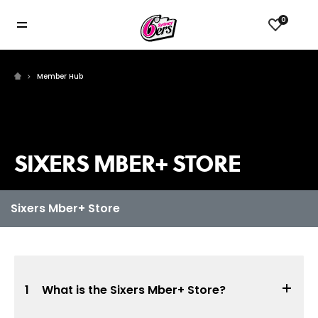
0
Member Hub
SIXERS MBER+ STORE
1
What is the Sixers Mber+ Store?