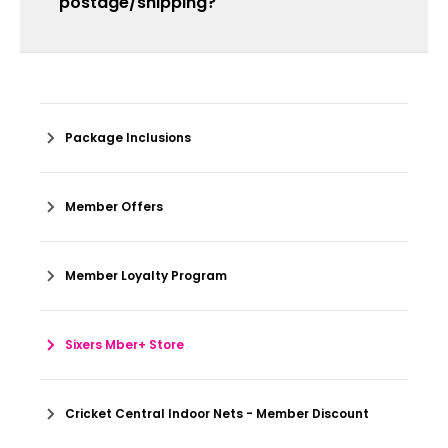
postage/shipping?
Package Inclusions
Member Offers
Member Loyalty Program
Sixers Mber+ Store
Cricket Central Indoor Nets - Member Discount