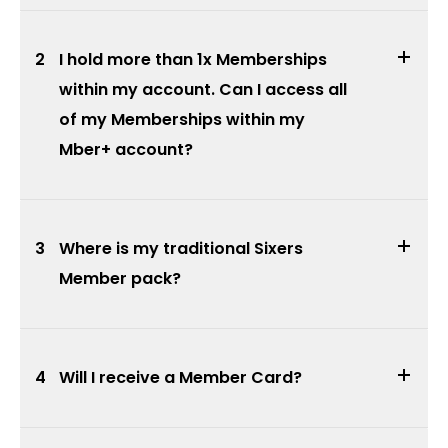
2
I hold more than 1x Memberships
within my account. Can I access all
of my Memberships within my
Mber+ account?
3
Where is my traditional Sixers
Member pack?
4
Will I receive a Member Card?