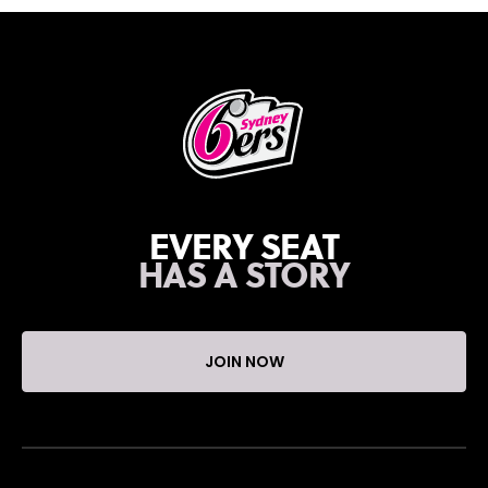
EVERY SEAT
HAS A STORY
JOIN NOW