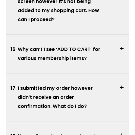
screen however it’s not being
added to my shopping cart. How
can I proceed?
16
Why can’t I see ‘ADD TO CART’ for
various membership items?
17
I submitted my order however
didn’t receive an order
confirmation. What do I do?