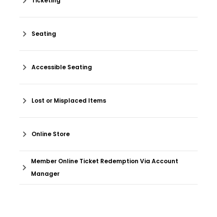
Ticketing
Seating
Accessible Seating
Lost or Misplaced Items
Online Store
Member Online Ticket Redemption Via Account
Manager