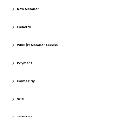
New Member
General
WBBL|12 Member Access
Payment
Game Day
SCG