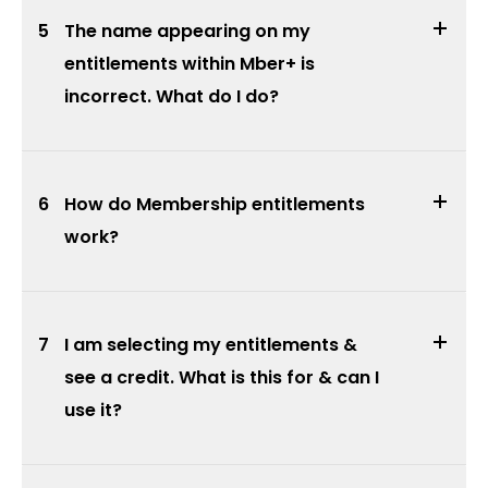
5
The name appearing on my
entitlements within Mber+ is
incorrect. What do I do?
6
How do Membership entitlements
work?
7
I am selecting my entitlements &
see a credit. What is this for & can I
use it?