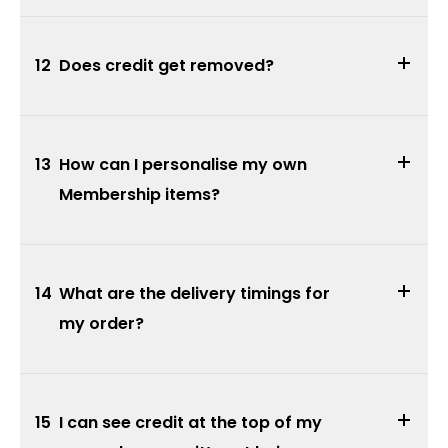
12
Does credit get removed?
13
How can I personalise my own
Membership items?
14
What are the delivery timings for
my order?
15
I can see credit at the top of my