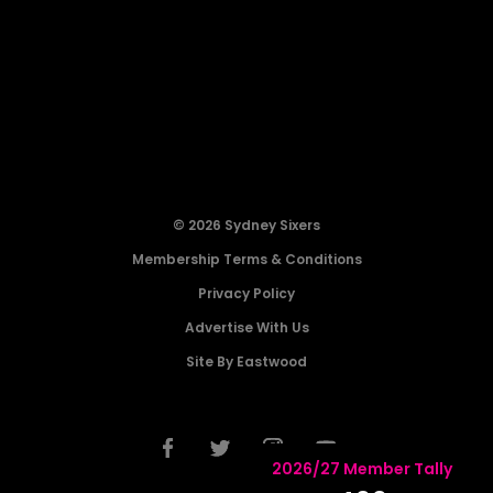
© 2026 Sydney Sixers
Membership Terms & Conditions
Privacy Policy
Advertise With Us
Site By Eastwood
2026/27 Member Tally