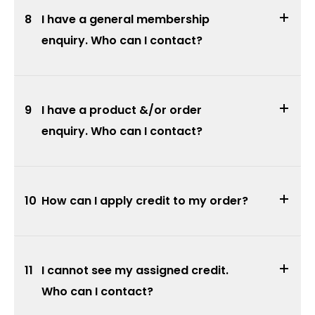
8
I have a general membership
enquiry. Who can I contact?
9
I have a product &/or order
enquiry. Who can I contact?
10
How can I apply credit to my order?
11
I cannot see my assigned credit.
Who can I contact?