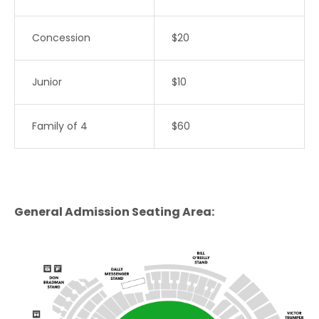
Concession
$20
Junior
$10
Family of 4
$60
General Admission
Seating Area: