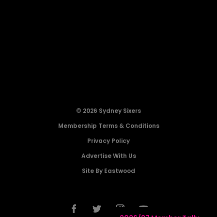
© 2026 Sydney Sixers
Membership Terms & Conditions
Privacy Policy
Advertise With Us
Site By Eastwood