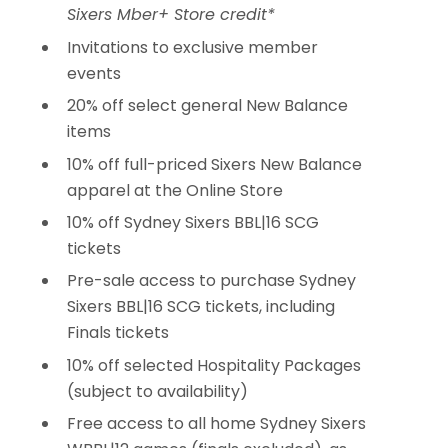
Sixers Mber+ Store credit*
Invitations to exclusive member
events
20% off select general New Balance
items
10% off full-priced Sixers New Balance
apparel at the Online Store
10% off Sydney Sixers BBL|16 SCG
tickets
Pre-sale access to purchase Sydney
Sixers BBL|16 SCG tickets, including
Finals tickets
10% off selected Hospitality Packages
(subject to availability)
Free access to all home Sydney Sixers