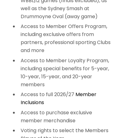
WBBL|12 games (finals excluded), as
well as the Sydney Smash at
Drummoyne Oval (away game)
Access to Member Offers Program,
including exclusive offers from
partners, professional sporting Clubs
and more
Access to Member Loyalty Program,
including special benefits for 5-year,
10-year, 15-year, and 20-year
members
Access to full 2026/27
Member
Inclusions
Access to purchase exclusive
member merchandise
Voting rights to select the Members