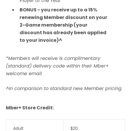
Player of the Year
BONUS - you receive up to a 15%
renewing Member discount on your
2-Game membership (your
discount has already been applied
to your invoice)^
*Members will receive 1x complimentary
(standard) delivery code within their Mber+
welcome email
^In comparison to standard new Member pricing
Mber+ Store Credit:
Adult
$20