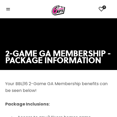
0
2-GAME GA MEMBERSHIP -
PACKAGE INFORMATION
Your BBL|16 2-Game GA Membership benefits can
be seen below!
Package Inclusions: