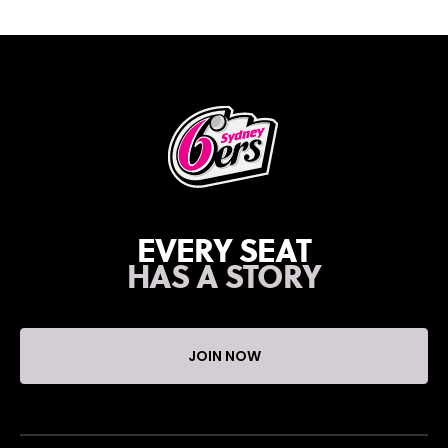
EVERY SEAT
HAS A STORY
JOIN NOW