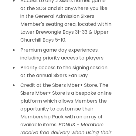
Access to any 2 Sixers homes game
at the SCG and sit anywhere you like
in the General Admission Sixers
Member's seating area, located within
Lower Brewongle Bays 31-33 & Upper
Churchill Bays 5-10.
Premium game day experiences,
including priority access to players
Priority access to the signing session
at the annual Sixers Fan Day
Credit at the Sixers Mber+ Store. The
Sixers Mber+ Store is a bespoke online
platform which allows Members the
opportunity to customise their
Membership Pack with an array of
available items.
BONUS - Members
receive free delivery when using their