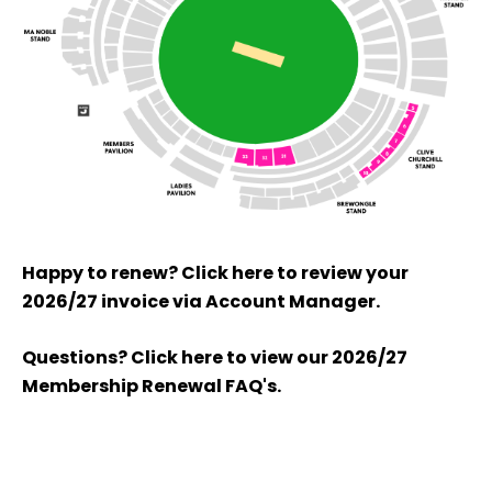
Happy to renew? Click here to review your
2026/27 invoice via Account Manager.
Questions? Click here to view our 2026/27
Membership Renewal FAQ's.