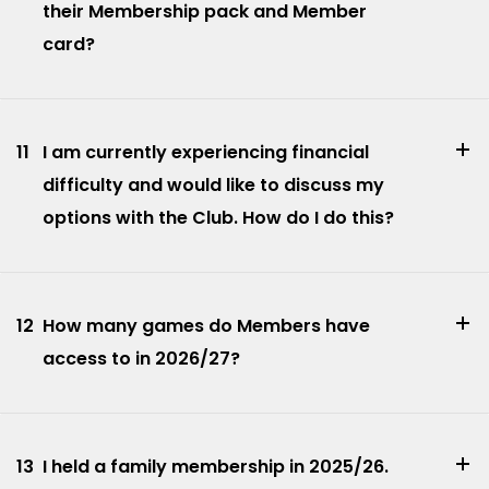
their Membership pack and Member
card?
11
I am currently experiencing financial
difficulty and would like to discuss my
options with the Club. How do I do this?
12
How many games do Members have
access to in 2026/27?
13
I held a family membership in 2025/26.