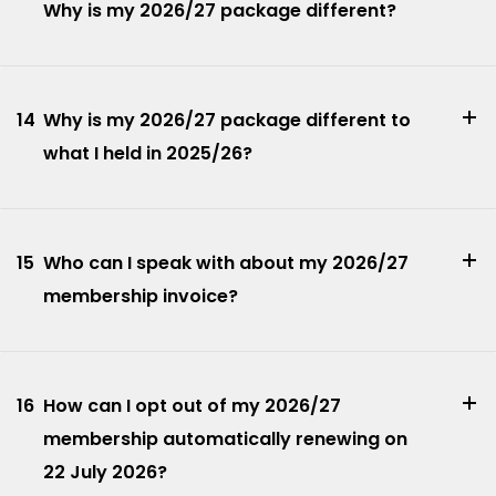
Why is my 2026/27 package different?
14
Why is my 2026/27 package different to
what I held in 2025/26?
15
Who can I speak with about my 2026/27
membership invoice?
16
How can I opt out of my 2026/27
membership automatically renewing on
22 July 2026?