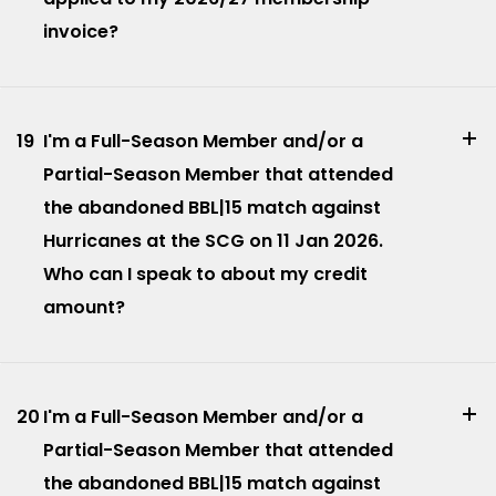
invoice?
19
I'm a Full-Season Member and/or a
Partial-Season Member that attended
the abandoned BBL|15 match against
Hurricanes at the SCG on 11 Jan 2026.
Who can I speak to about my credit
amount?
20
I'm a Full-Season Member and/or a
Partial-Season Member that attended
the abandoned BBL|15 match against