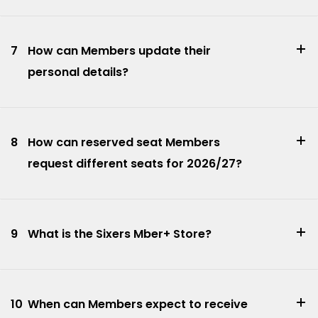
7
How can Members update their
personal details?
8
How can reserved seat Members
request different seats for 2026/27?
9
What is the Sixers Mber+ Store?
10
When can Members expect to receive