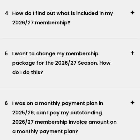
4
How do I find out what is included in my
2026/27 membership?
5
I want to change my membership
package for the 2026/27 Season. How
do I do this?
6
I was on a monthly payment plan in
2025/26, can I pay my outstanding
2026/27 membership invoice amount on
a monthly payment plan?