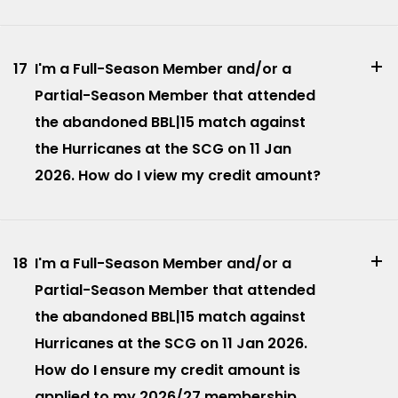
17
I'm a Full-Season Member and/or a
Partial-Season Member that attended
the abandoned BBL|15 match against
the Hurricanes at the SCG on 11 Jan
2026. How do I view my credit amount?
18
I'm a Full-Season Member and/or a
Partial-Season Member that attended
the abandoned BBL|15 match against
Hurricanes at the SCG on 11 Jan 2026.
How do I ensure my credit amount is
applied to my 2026/27 membership