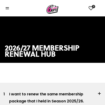
0
2026/27 MEMBERSHIP
RENEWAL HUB
1
I want to renew the same membership
package that I held in Season 2025/26.