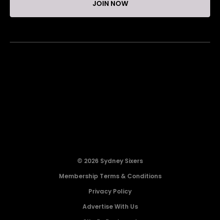
JOIN NOW
© 2026 Sydney Sixers
Membership Terms & Conditions
Privacy Policy
Advertise With Us