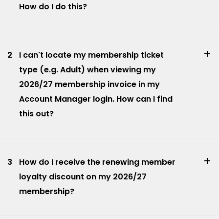
How do I do this?
2
I can't locate my membership ticket
type (e.g. Adult) when viewing my
2026/27 membership invoice in my
Account Manager login. How can I find
this out?
3
How do I receive the renewing member
loyalty discount on my 2026/27
membership?