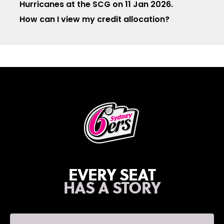
Hurricanes at the SCG on 11 Jan 2026.
How can I view my credit allocation?
EVERY SEAT
HAS A STORY