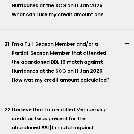
Hurricanes at the SCG on 11 Jan 2026.
What can I use my credit amount on?
21
I'm a Full-Season Member and/or a
Partial-Season Member that attended
the abandoned BBL|15 match against
Hurricanes at the SCG on 11 Jan 2026.
How was my credit amount calculated?
22
I believe that I am entitled Membership
credit as I was present for the
abandoned BBL|15 match against