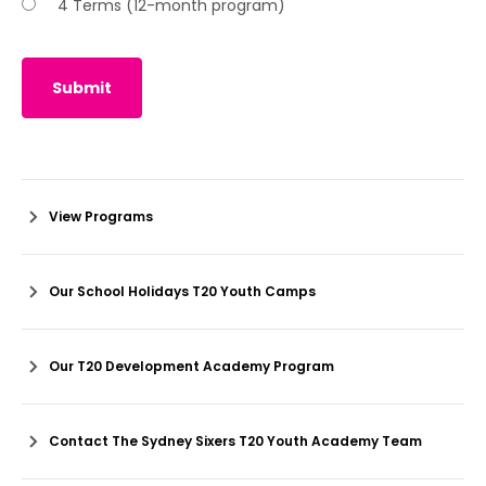
4 Terms (12-month program)
Submit
View Programs
Our School Holidays T20 Youth Camps
Our T20 Development Academy Program
Contact The Sydney Sixers T20 Youth Academy Team