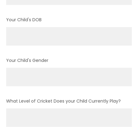
Your Child's DOB
Your Child's Gender
What Level of Cricket Does your Child Currently Play?