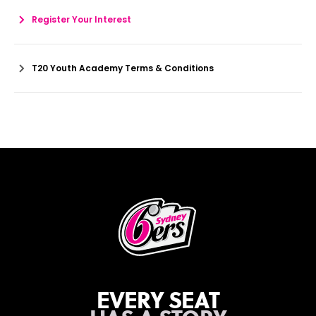
Register Your Interest
T20 Youth Academy Terms & Conditions
EVERY SEAT