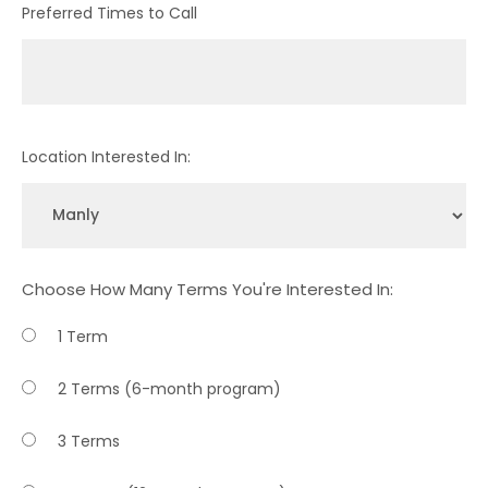
Preferred Times to Call
Location Interested In:
Choose How Many Terms You're Interested In:
1 Term
2 Terms (6-month program)
3 Terms