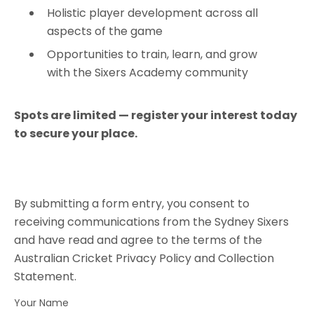
Holistic player development across all
aspects of the game
Opportunities to train, learn, and grow
with the Sixers Academy community
Spots are limited — register your interest today
to secure your place.
By submitting a form entry, you consent to
receiving communications from the Sydney Sixers
and have read and agree to the terms of the
Australian Cricket Privacy Policy and Collection
Statement.
Your Name