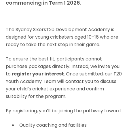
commencing in Term 1 2026.
The Sydney SixersT20 Development Academy is
designed for young cricketers aged 10–16 who are
ready to take the next step in their game.
To ensure the best fit, participants cannot
purchase packages directly. Instead, we invite you
to
register your interest
. Once submitted, our T20
Youth Academy Team will contact you to discuss
your child’s cricket experience and confirm
suitability for the program.
By registering, you’ll be joining the pathway toward:
Quality coaching and facilities