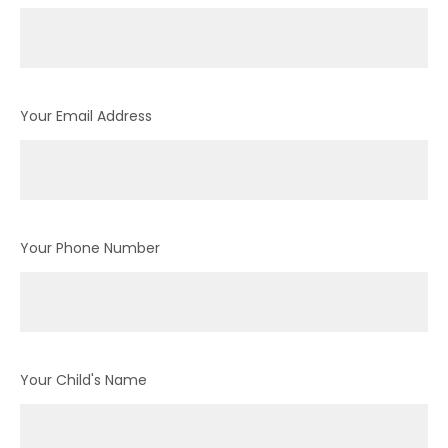
Your Email Address
Your Phone Number
Your Child's Name