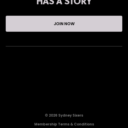
HAS A STORY
JOIN NOW
© 2026 Sydney Sixers
Membership Terms & Conditions