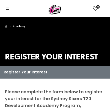
0
Academy
REGISTER YOUR INTEREST
Please complete the form below to register
your interest for the Sydney Sixers T20
Development Academy Program,