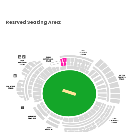
Resrved Seating Area: