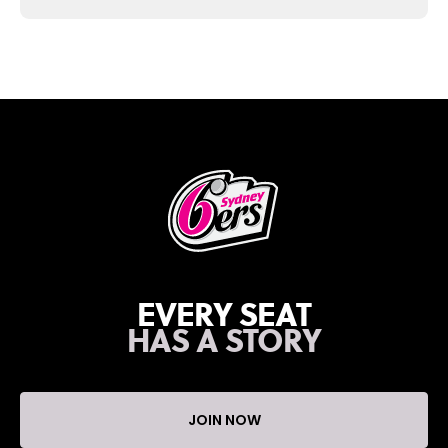
EVERY SEAT
HAS A STORY
JOIN NOW