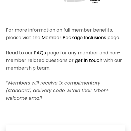
For more information on full member benefits,
please visit the
Member Package Inclusions page
.
Head to our
FAQs
page for any member and non-
member related questions or
get in touch
with our
membership team.
*Members will receive 1x complimentary
(standard) delivery code within their Mber+
welcome email