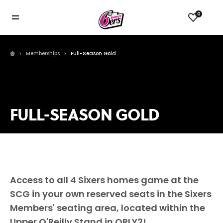
0
Memberships
Full-Season Gold
FULL-SEASON GOLD
Access to all 4 Sixers homes game at the
SCG in your own reserved seats in the Sixers
Members' seating area, located within the
Upper O'Reilly Stand in ORLY2!