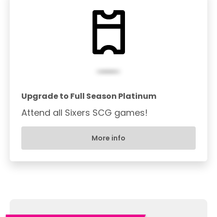
Upgrade to Full Season Platinum
Attend all Sixers SCG games!
More info