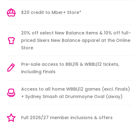
$20 credit to Mber+ Store*
20% off select New Balance items & 10% off full-
priced Sixers New Balance apparel at the Online
Store
Pre-sale access to BBL|16 & WBBL|12 tickets,
including Finals
Access to all home WBBL|12 games (excl. Finals)
+ Sydney Smash at Drummoyne Oval (away)
Full 2026/27 member inclusions & offers