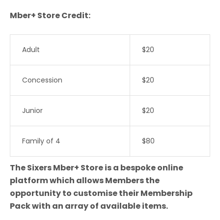
Mber+ Store Credit:
Adult
$20
Concession
$20
Junior
$20
Family of 4
$80
The Sixers Mber+ Store is a bespoke online
platform which allows Members the
opportunity to customise their Membership
Pack with an array of available items.