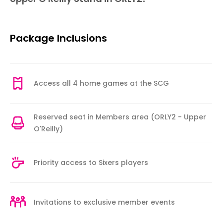
Package Inclusions
Access all 4 home games at the SCG
Reserved seat in Members area (ORLY2 - Upper
O'Reilly)
Priority access to Sixers players
Invitations to exclusive member events