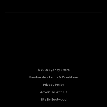
© 2026 Sydney Sixers
Membership Terms & Conditions
Privacy Policy
Advertise With Us
Site By Eastwood