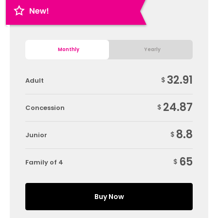
Monthly
Yearly
32.91
$
Adult
24.87
$
Concession
8.8
$
Junior
65
$
Family of 4
Buy Now