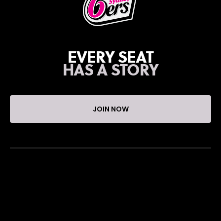
EVERY SEAT
HAS A STORY
JOIN NOW