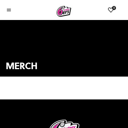
0
MERCH