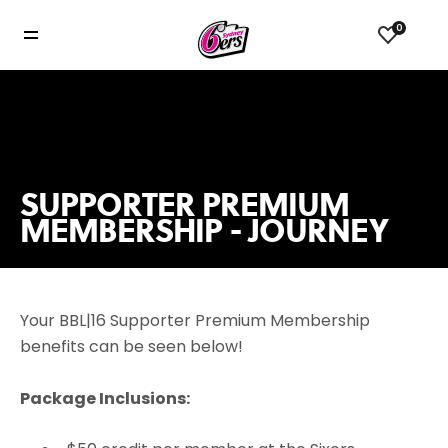
0
SUPPORTER PREMIUM
MEMBERSHIP - JOURNEY
Your BBL|16 Supporter Premium Membership
benefits can be seen below!
Package Inclusions: