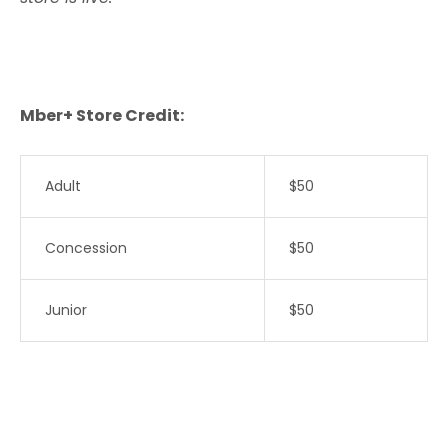
Mber+ Store Credit:
Adult
$50
Concession
$50
Junior
$50