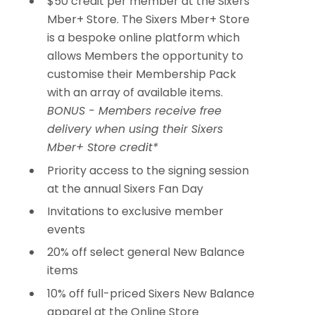
$50 credit per member at the Sixers
Mber+ Store. The Sixers Mber+ Store
is a bespoke online platform which
allows Members the opportunity to
customise their Membership Pack
with an array of available items.
BONUS - Members receive free
delivery when using their Sixers
Mber+ Store credit*
Priority access to the signing session
at the annual Sixers Fan Day
Invitations to exclusive member
events
20% off select general New Balance
items
10% off full-priced Sixers New Balance
apparel at the Online Store