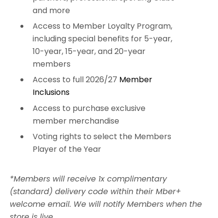
and more
Access to Member Loyalty Program,
including special benefits for 5-year,
10-year, 15-year, and 20-year
members
Access to full 2026/27
Member
Inclusions
Access to purchase exclusive
member merchandise
Voting rights to select the Members
Player of the Year
*
Members will receive 1x complimentary
(standard) delivery code within their Mber+
welcome email. We will notify Members when the
store is live.