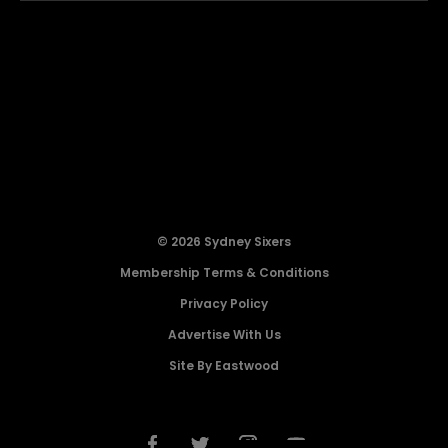
© 2026 Sydney Sixers
Membership Terms & Conditions
Privacy Policy
Advertise With Us
Site By Eastwood