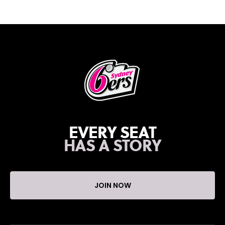
EVERY SEAT
HAS A STORY
JOIN NOW