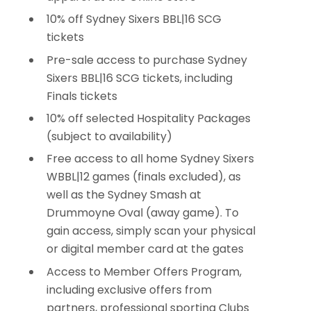
10% off Sydney Sixers BBL|16 SCG
tickets
Pre-sale access to purchase Sydney
Sixers BBL|16 SCG tickets, including
Finals tickets
10% off selected Hospitality Packages
(subject to availability)
Free access to all home Sydney Sixers
WBBL|12 games (finals excluded), as
well as the Sydney Smash at
Drummoyne Oval (away game). To
gain access, simply scan your physical
or digital member card at the gates
Access to Member Offers Program,
including exclusive offers from
partners, professional sporting Clubs