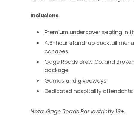
Inclusions
Premium undercover seating in t
4.5-hour stand-up cocktail menu 
canapes
Gage Roads Brew Co. and Broke
package
Games and giveaways
Dedicated hospitality attendants
Note: Gage Roads Bar is strictly 18+.