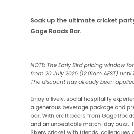
Soak up the ultimate cricket par
Gage Roads Bar.
NOTE: The Early Bird pricing window fo
from 20 July 2026 (12:01am AEST) until
The discount has already been applied
Enjoy a lively, social hospitality expe
a generous beverage package and pre
bar. With craft beers from Gage Road
and an unbeatable match-day buzz, it'
Sixers cricket with friends, colleagues o