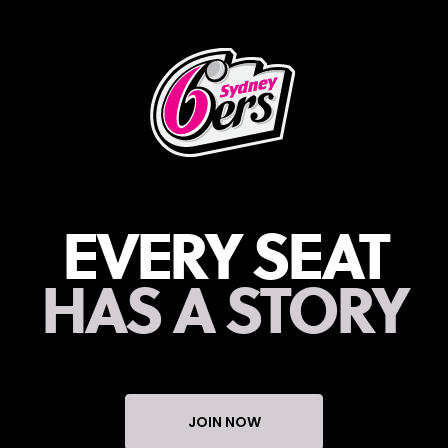
EVERY SEAT
HAS A STORY
JOIN NOW