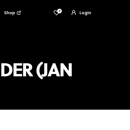
0
Shop
Login
DER (JAN