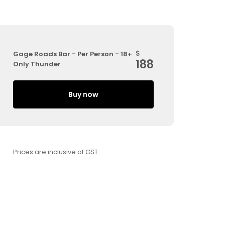
$
Gage Roads Bar - Per Person - 18+
188
Only Thunder
Buy now
Prices are inclusive of GST