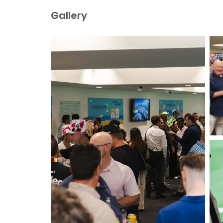
Gallery