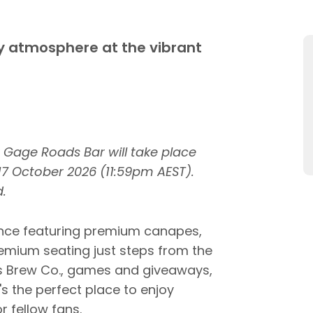
ty atmosphere at the vibrant
r Gage Roads Bar will take place
 17 October 2026 (11:59pm AEST).
.
rience featuring premium canapes,
mium seating just steps from the
s Brew Co., games and giveaways,
s the perfect place to enjoy
r fellow fans.