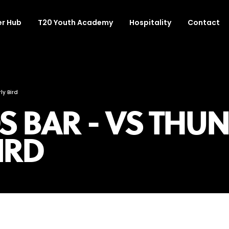
r Hub
T20 Youth Academy
Hospitality
Contact
ly Bird
 BAR - VS THUN
BIRD