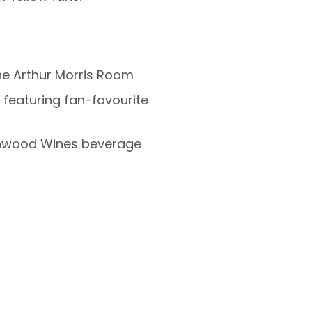
he Arthur Morris Room
featuring fan-favourite
nwood Wines beverage