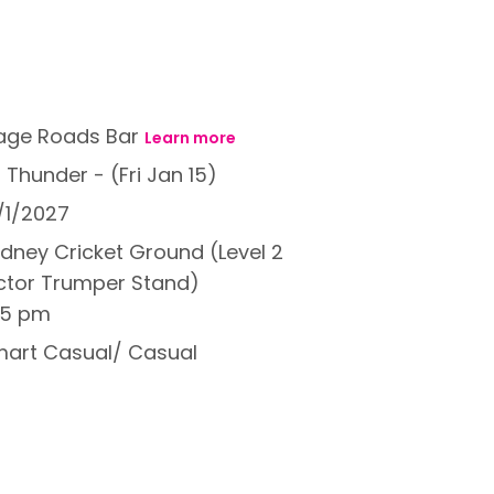
age Roads Bar
Learn more
 Thunder - (Fri Jan 15)
/1/2027
dney Cricket Ground (Level 2
ctor Trumper Stand)
15 pm
art Casual/ Casual